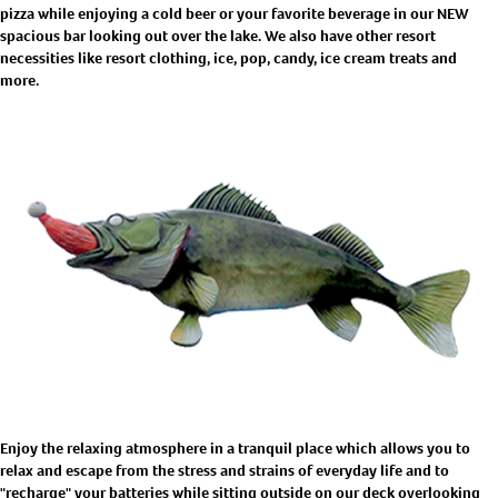
pizza while enjoying a cold beer or your favorite beverage in our NEW
spacious bar looking out over the lake. We also have other resort
necessities like resort clothing, ice, pop, candy, ice cream treats and
more.
Enjoy the relaxing atmosphere in a tranquil place which allows you to
relax and escape from the stress and strains of everyday life and to
"recharge" your batteries while sitting outside on our deck overlooking