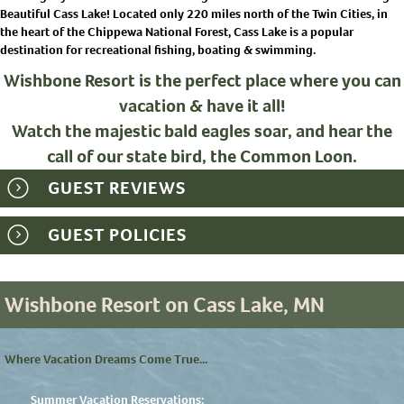
Beautiful Cass Lake! Located only 220 miles north of the Twin Cities, in
the heart of the Chippewa National Forest, Cass Lake is a popular
destination for recreational fishing, boating & swimming.
Wishbone Resort is the perfect place where you can
vacation & have it all!
Watch the majestic bald eagles soar, and hear the
call of our state bird, the Common Loon.
GUEST REVIEWS
GUEST POLICIES
Wishbone Resort on Cass Lake, MN
Where Vacation Dreams Come True...
Summer Vacation Reservations: