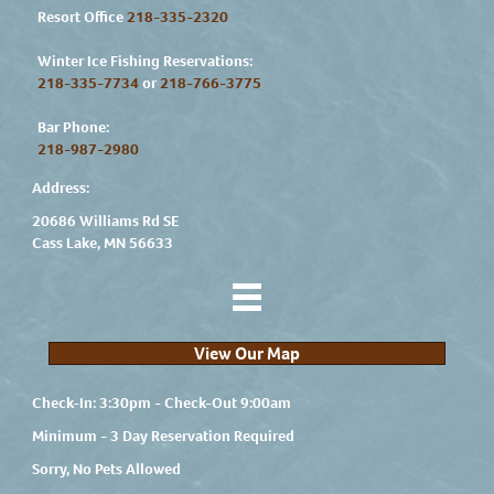
Resort Office
218-335-2320
Winter Ice Fishing Reservations:
218-335-7734
or
218-766-3775
Bar Phone:
218-987-2980
Address:
20686 Williams Rd SE
Cass Lake, MN 56633
View Our Map
Check-In: 3:30pm - Check-Out 9:00am
Minimum - 3 Day Reservation Required
Sorry, No Pets Allowed