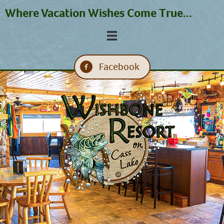
Where Vacation Wishes Come True...
Facebook