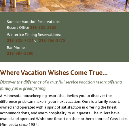
Summer Vacation Reservations:
Resort Office
218-335-2320
Winter Ice Fishing Reservations:
218-335-7734
or
218-766-3775
Bar Phone
218-987-2980
Where Vacation Wishes Come True...
Discover the difference of a true full service vacation resort offering
family fun & great fishing.
A Minnesota housekeeping resort that invites you to discover the
difference pride can make in your next vacation. Ours is a family resort,
owned and operated with a spirit of satisfaction in offering the finest
accommodations, and warm hospitality to our guests. The Millers have
owned and operated Wishbone Resort on the northern shore of Cass Lake,
Minnesota since 1984.