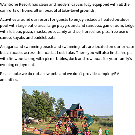
Wishbone Resort has clean and modern cabins fully equipped with all the
comforts of home, all on beautiful lake-level grounds.
Activities around our resort for guests to enjoy include a heated outdoor
pool with large patio area, large playground and sandbox, game room, lodge
with full bar, pizza, snacks, pop, candy and ice, horseshoe pits, free use of
canoe, kayaks and paddleboats.
A sugar sand swimming beach and swimming raft are located on our private
beach access across the road at Lost Lake. There you will also find a fire pit
with firewood along with picnic tables, dock and row boat for your family's
evening enjoyment!
Please note we do not allow pets and we don't provide camping/RV
amenities.