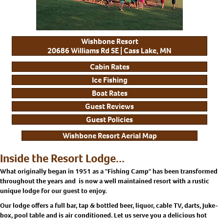
Wishbone Resort
20686 Williams Rd SE | Cass Lake, MN
Cabin Rates
Ice Fishing
Boat Rates
Guest Reviews
Guest Policies
Wishbone Resort Aerial Map
Inside the Resort Lodge...
What originally began in 1951 as a "Fishing Camp" has been transformed
throughout the years and is now a well maintained resort with a rustic
unique lodge for our guest to enjoy.
Our lodge offers a full bar, tap & bottled beer, liquor, cable TV, darts, Juke-
box, pool table and is air conditioned. Let us serve you a delicious hot